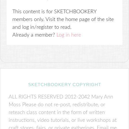
This content is for SKETCHBOOKERY
members only. Visit the home page of the site
and log in/register to read.
Already a member?
Log in here
SKETCHBOOKERY COPYRIGHT
ALL RIGHTS RESERVED 2012-2042 Mary Ann
Moss Please do not re-post, redistribute, or
reteach class content in the form of written
instructions, video tutorials, or live workshops at
craft stores, fairs, or private gatherings. Email me