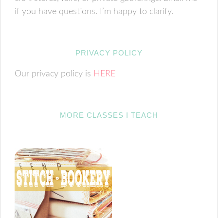
if you have questions. I’m happy to clarify.
PRIVACY POLICY
Our privacy policy is
HERE
MORE CLASSES I TEACH