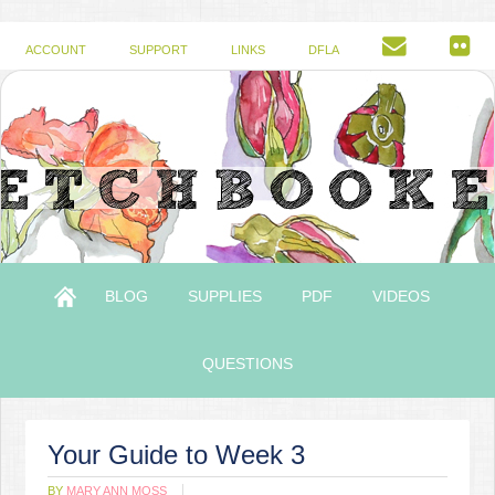
ACCOUNT
SUPPORT
LINKS
DFLA
BLOG
SUPPLIES
PDF
VIDEOS
QUESTIONS
Your Guide to Week 3
BY
MARY ANN MOSS