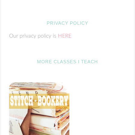
PRIVACY POLICY
Our privacy policy is
HERE
MORE CLASSES I TEACH