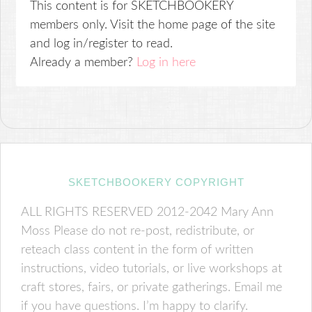
This content is for SKETCHBOOKERY
members only. Visit the home page of the site
and log in/register to read.
Already a member?
Log in here
SKETCHBOOKERY COPYRIGHT
ALL RIGHTS RESERVED 2012-2042 Mary Ann
Moss Please do not re-post, redistribute, or
reteach class content in the form of written
instructions, video tutorials, or live workshops at
craft stores, fairs, or private gatherings. Email me
if you have questions. I’m happy to clarify.