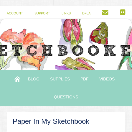
ACCOUNT
SUPPORT
LINKS
DFLA
BLOG
SUPPLIES
PDF
VIDEOS
QUESTIONS
Paper In My Sketchbook