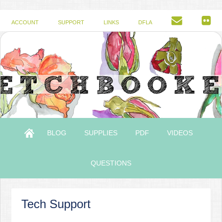
ACCOUNT
SUPPORT
LINKS
DFLA
BLOG
SUPPLIES
PDF
VIDEOS
QUESTIONS
Tech Support