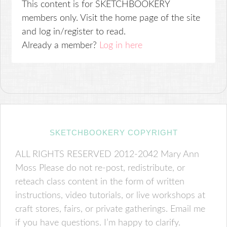
This content is for SKETCHBOOKERY
members only. Visit the home page of the site
and log in/register to read.
Already a member?
Log in here
SKETCHBOOKERY COPYRIGHT
ALL RIGHTS RESERVED 2012-2042 Mary Ann
Moss Please do not re-post, redistribute, or
reteach class content in the form of written
instructions, video tutorials, or live workshops at
craft stores, fairs, or private gatherings. Email me
if you have questions. I’m happy to clarify.