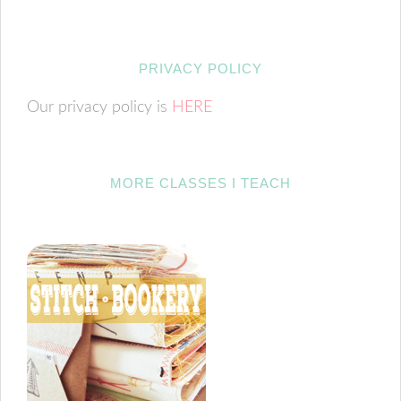
PRIVACY POLICY
Our privacy policy is
HERE
MORE CLASSES I TEACH